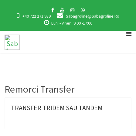
+40 722 271 939
Sabagroline@sabagroline.ro
Luni - Vineri: 9:00 -17:00
Remorci Transfer
TRANSFER TRIDEM SAU TANDEM