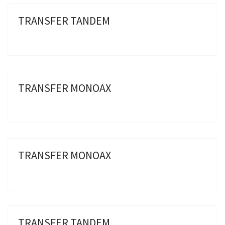
TRANSFER TANDEM
TRANSFER MONOAX
TRANSFER MONOAX
TRANSFER TANDEM