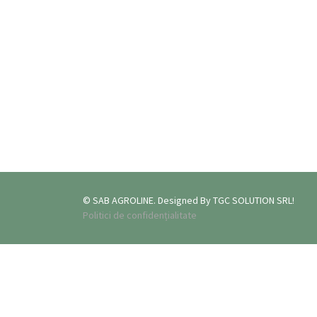
© SAB AGROLINE. Designed By TGC SOLUTION SRL!
Politici de confidențialitate