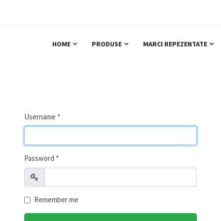
+40 722 271 939
Sab
HOME
PRODUSE
MARCI REPEZENTATE
Username
*
Password
*
Show
Remember me