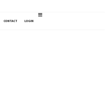
agroline@sabagroline.ro
Luni - Vineri: 9:00 -17:00
CONTACT
LOGIN