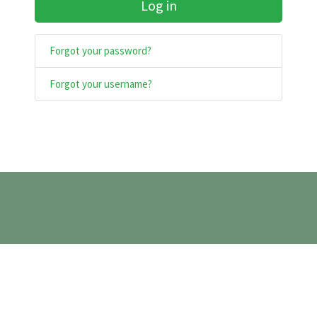
Log in
Forgot your password?
Forgot your username?